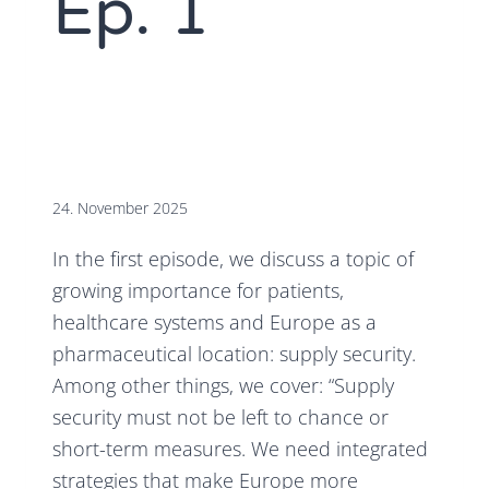
Ep. 1
24. November 2025
In the first episode, we discuss a topic of
growing importance for patients,
healthcare systems and Europe as a
pharmaceutical location: supply security.
Among other things, we cover: “Supply
security must not be left to chance or
short-term measures. We need integrated
strategies that make Europe more