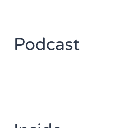
Podcast