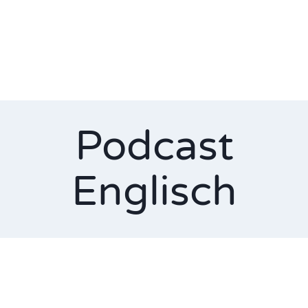
Podcast
Englisch