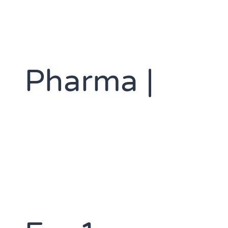
Pharma |