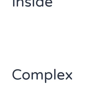
Inside
Complex