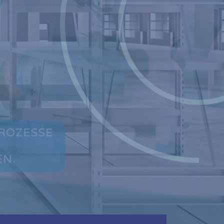
CONTINUE