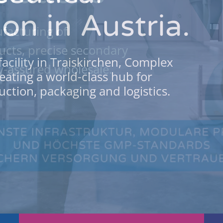
on in Austria.
facturing of
cts, precise secondary
facility in Traiskirchen, Complex
y-assured wholesale.
eating a world-class hub for
ction, packaging and logistics.