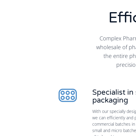
Effi
Complex Pharm
wholesale of ph
the entire p
precisio
Specialist i
packaging
With our specially des
we can efficiently and 
commercial batches in 
small and micro batches 