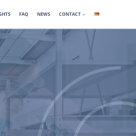
GHTS
FAQ
NEWS
CONTACT