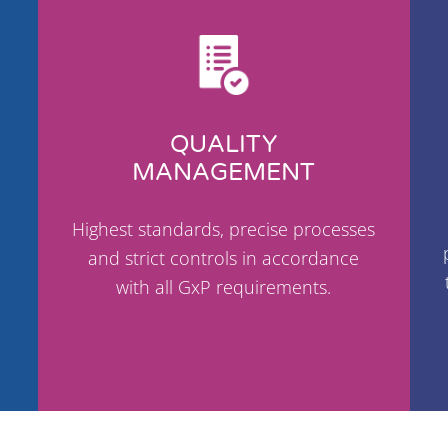
QUALITY
MANAGEMENT
Highest standards, precise processes
and strict controls in accordance
with all GxP requirements.