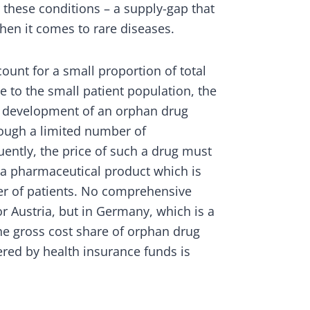
r these conditions – a supply-gap that
hen it comes to rare diseases.
unt for a small proportion of total
 to the small patient population, the
m development of an orphan drug
ough a limited number of
ently, the price of such a drug must
f a pharmaceutical product which is
r of patients. No comprehensive
or Austria, but in Germany, which is a
e gross cost share of orphan drug
ered by health insurance funds is