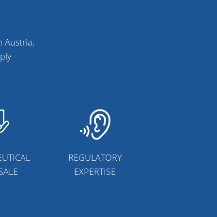
 Austria,
ply
UTICAL
REGULATORY
SALE
EXPERTISE