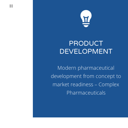
PRODUCT
DEVELOPMENT
Modern pharmaceutical
development from concept to
market readiness – Complex
Pharmaceuticals