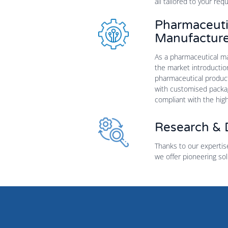
all tailored to your req
Pharmaceuti
Manufacture
As a pharmaceutical man
the market introductio
pharmaceutical products
with customised packagi
compliant with the hig
Research &
Thanks to our expertis
we offer pioneering sol