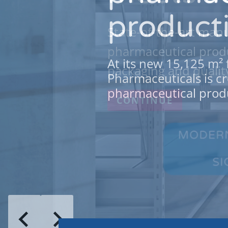
producti
State-of-the-art manu
pharmaceutical produ
At its new 15,125 m² 
packaging and qualit
Pharmaceuticals is cr
pharmaceutical produ
CONTINUE