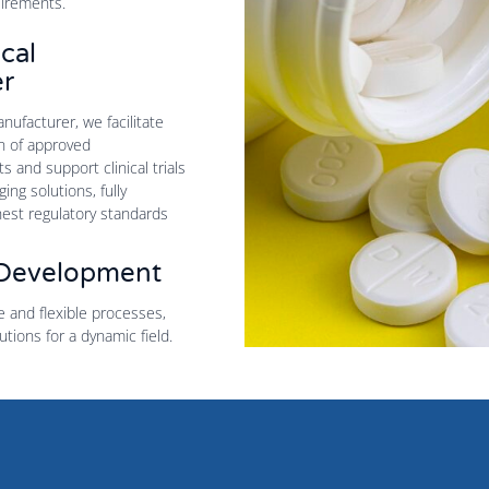
uirements.
cal
r
ufacturer, we facilitate
n of approved
 and support clinical trials
ng solutions, fully
hest regulatory standards
 Development
e and flexible processes,
utions for a dynamic field.