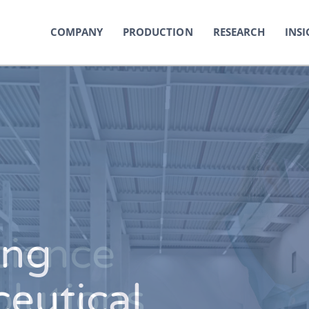
COMPANY
PRODUCTION
RESEARCH
INSI
ing
cience
eutical
olutions