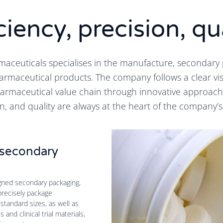
ciency, precision, qu
aceuticals specialises in the manufacture, secondary 
armaceutical products. The company follows a clear vis
harmaceutical value chain through innovative approaches
n, and quality are always at the heart of the company’s
n secondary
igned secondary packaging,
precisely package
standard sizes, as well as
and clinical trial materials,