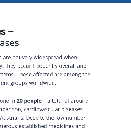
es –
ases
s are not very widespread when
y, they occur frequently overall and
systems. Those affected are among the
ient groups worldwide.
s one in
20 people
– a total of around
mparison, cardiovascular diseases
 Austrians. Despite the low number
umerous established medicines and