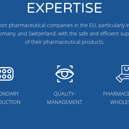
EXPERTISE
rt pharmaceutical companies in the EU, particularly in
rmany, and Switzerland, with the safe and efficient sup
of their pharmaceutical products.
ONDARY
QUALITY-
PHARMACE
DUCTION
MANAGEMENT
WHOLE