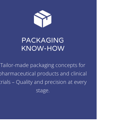
PACKAGING
KNOW-HOW
Tailor-made packaging concepts for
pharmaceutical products and clinical
trials – Quality and precision at every
stage.