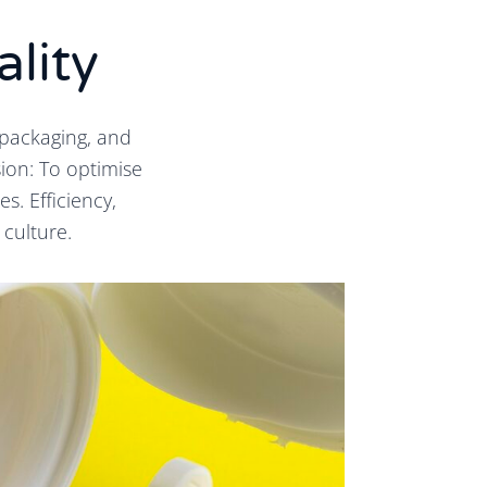
ality
packaging, and
ion: To optimise
. Efficiency,
 culture.