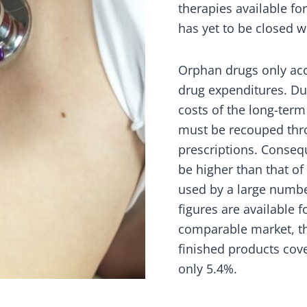
therapies available fo
has yet to be closed w
Orphan drugs only acco
drug expenditures. Due
costs of the long-ter
must be recouped thr
prescriptions. Consequ
be higher than that o
used by a large numbe
figures are available f
comparable market, th
finished products cov
only 5.4%.