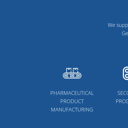
We suppo
Ge
PHARMACEUTICAL
SEC
PRODUCT
PRO
MANUFACTURING