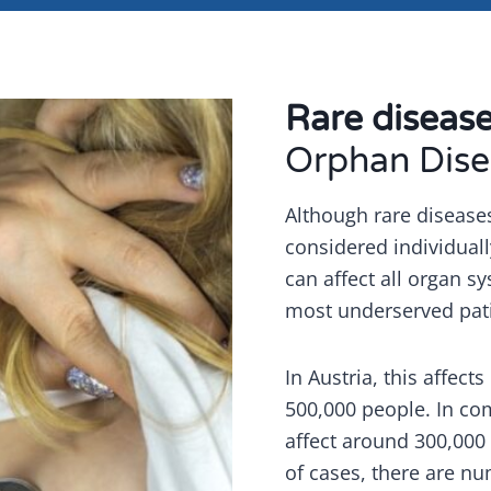
Rare diseas
Orphan Dise
Although rare disease
considered individuall
can affect all organ 
most underserved pat
In Austria, this affect
500,000 people. In co
affect around 300,000
of cases, there are n