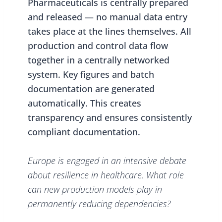
Pharmaceuticals is centrally prepared
and released — no manual data entry
takes place at the lines themselves. All
production and control data flow
together in a centrally networked
system. Key figures and batch
documentation are generated
automatically. This creates
transparency and ensures consistently
compliant documentation.
Europe is engaged in an intensive debate
about resilience in healthcare. What role
can new production models play in
permanently reducing dependencies?