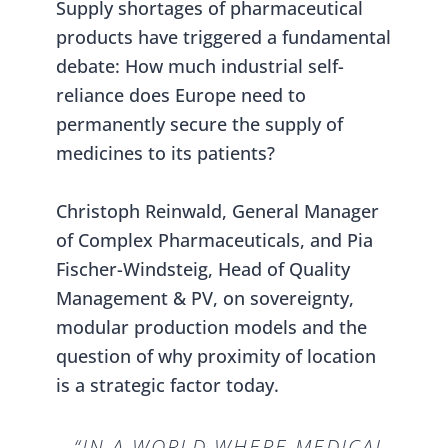
Supply shortages of pharmaceutical
products have triggered a fundamental
debate: How much industrial self-
reliance does Europe need to
permanently secure the supply of
medicines to its patients?
Christoph Reinwald, General Manager
of Complex Pharmaceuticals, and Pia
Fischer-Windsteig, Head of Quality
Management & PV, on sovereignty,
modular production models and the
question of why proximity of location
is a strategic factor today.
“IN A WORLD WHERE MEDICAL