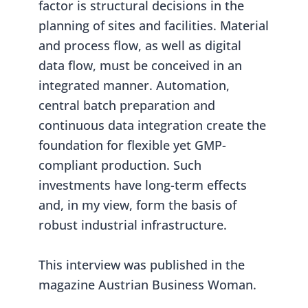
factor is structural decisions in the
planning of sites and facilities. Material
and process flow, as well as digital
data flow, must be conceived in an
integrated manner. Automation,
central batch preparation and
continuous data integration create the
foundation for flexible yet GMP-
compliant production. Such
investments have long-term effects
and, in my view, form the basis of
robust industrial infrastructure.
This interview was published in the
magazine Austrian Business Woman.