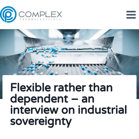
Skip
to
content
Flexible rather than
dependent – an
interview on industrial
sovereignty