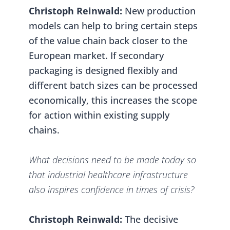
Christoph Reinwald:
New production
models can help to bring certain steps
of the value chain back closer to the
European market. If secondary
packaging is designed flexibly and
different batch sizes can be processed
economically, this increases the scope
for action within existing supply
chains.
What decisions need to be made today so
that industrial healthcare infrastructure
also inspires confidence in times of crisis?
Christoph Reinwald:
The decisive