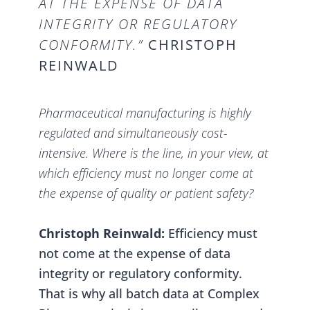
AT THE EXPENSE OF DATA
INTEGRITY OR REGULATORY
CONFORMITY.”
CHRISTOPH
REINWALD
Pharmaceutical manufacturing is highly
regulated and simultaneously cost-
intensive. Where is the line, in your view, at
which efficiency must no longer come at
the expense of quality or patient safety?
Christoph Reinwald:
Efficiency must
not come at the expense of data
integrity or regulatory conformity.
That is why all batch data at Complex