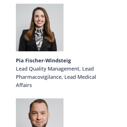
Pia Fischer-Windsteig
Lead Quality Management, Lead
Pharmacovigilance, Lead Medical
Affairs