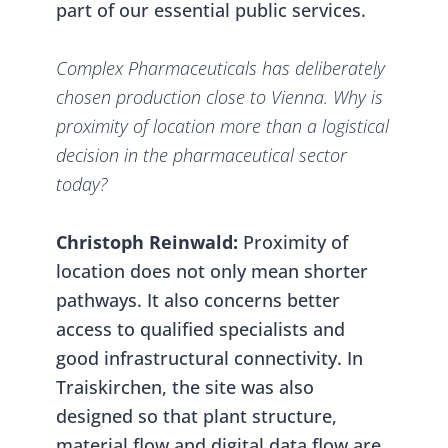
part of our essential public services.
Complex Pharmaceuticals has deliberately
chosen production close to Vienna. Why is
proximity of location more than a logistical
decision in the pharmaceutical sector
today?
Christoph Reinwald:
Proximity of
location does not only mean shorter
pathways. It also concerns better
access to qualified specialists and
good infrastructural connectivity. In
Traiskirchen, the site was also
designed so that plant structure,
material flow and digital data flow are