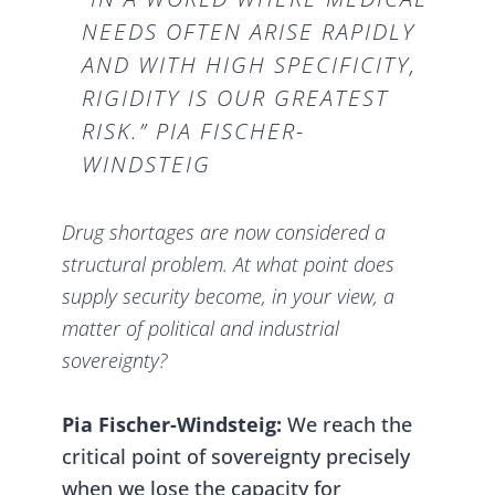
NEEDS OFTEN ARISE RAPIDLY
AND WITH HIGH SPECIFICITY,
RIGIDITY IS OUR GREATEST
RISK.” PIA FISCHER-
WINDSTEIG
Drug shortages are now considered a
structural problem. At what point does
supply security become, in your view, a
matter of political and industrial
sovereignty?
Pia Fischer-Windsteig:
We reach the
critical point of sovereignty precisely
when we lose the capacity for