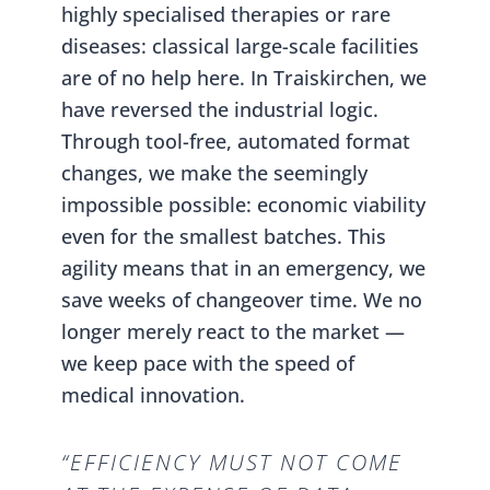
highly specialised therapies or rare
diseases: classical large-scale facilities
are of no help here. In Traiskirchen, we
have reversed the industrial logic.
Through tool-free, automated format
changes, we make the seemingly
impossible possible: economic viability
even for the smallest batches. This
agility means that in an emergency, we
save weeks of changeover time. We no
longer merely react to the market —
we keep pace with the speed of
medical innovation.
“EFFICIENCY MUST NOT COME