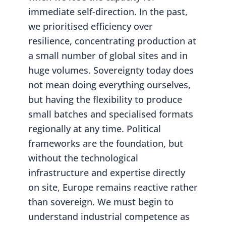
immediate self-direction. In the past,
we prioritised efficiency over
resilience, concentrating production at
a small number of global sites and in
huge volumes. Sovereignty today does
not mean doing everything ourselves,
but having the flexibility to produce
small batches and specialised formats
regionally at any time. Political
frameworks are the foundation, but
without the technological
infrastructure and expertise directly
on site, Europe remains reactive rather
than sovereign. We must begin to
understand industrial competence as