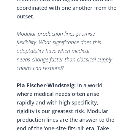
coordinated with one another from the
outset.
Modular production lines promise
flexibility. What significance does this
adaptability have when medical
needs change faster than classical supply
chains can respond?
Pia Fischer-Windsteig:
In a world
where medical needs often arise
rapidly and with high specificity,
rigidity is our greatest risk. Modular
production lines are the answer to the
end of the ‘one-size-fits-all’ era. Take