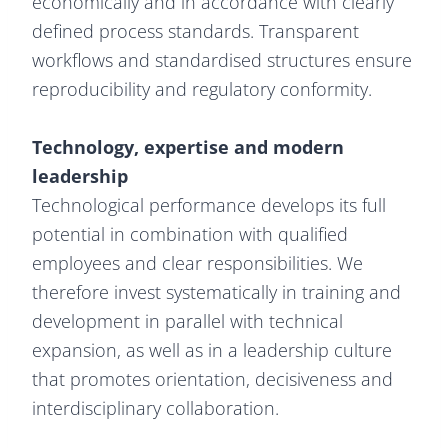
economically and in accordance with clearly
defined process standards. Transparent
workflows and standardised structures ensure
reproducibility and regulatory conformity.
Technology, expertise and modern
leadership
Technological performance develops its full
potential in combination with qualified
employees and clear responsibilities. We
therefore invest systematically in training and
development in parallel with technical
expansion, as well as in a leadership culture
that promotes orientation, decisiveness and
interdisciplinary collaboration.