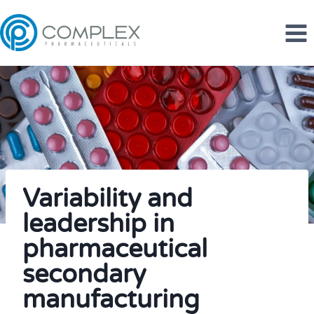
Skip
to
content
Variability and
leadership in
pharmaceutical
secondary
manufacturing