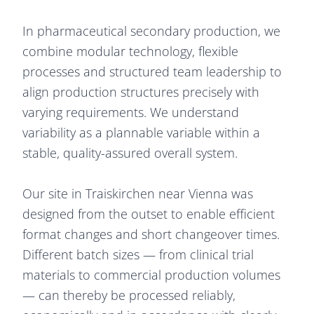
In pharmaceutical secondary production, we
combine modular technology, flexible
processes and structured team leadership to
align production structures precisely with
varying requirements. We understand
variability as a plannable variable within a
stable, quality-assured overall system.
Our site in Traiskirchen near Vienna was
designed from the outset to enable efficient
format changes and short changeover times.
Different batch sizes — from clinical trial
materials to commercial production volumes
— can thereby be processed reliably,