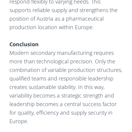
respond flexibly to varying needs. This
supports reliable supply and strengthens the
position of Austria as a pharmaceutical
production location within Europe.
Conclusion
Modern secondary manufacturing requires
more than technological precision. Only the
combination of variable production structures,
qualified teams and responsible leadership
creates sustainable stability. In this way,
variability becomes a strategic strength and
leadership becomes a central success factor
for quality, efficiency and supply security in
Europe.