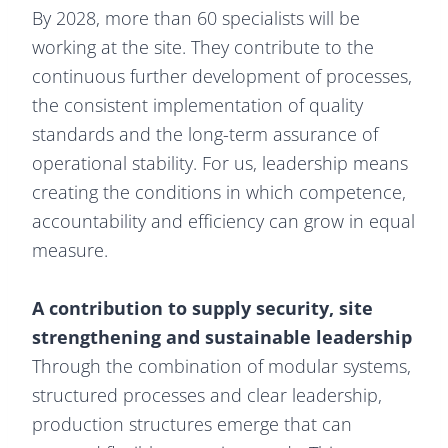
By 2028, more than 60 specialists will be
working at the site. They contribute to the
continuous further development of processes,
the consistent implementation of quality
standards and the long-term assurance of
operational stability. For us, leadership means
creating the conditions in which competence,
accountability and efficiency can grow in equal
measure.
A contribution to supply security, site
strengthening and sustainable leadership
Through the combination of modular systems,
structured processes and clear leadership,
production structures emerge that can