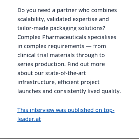
Do you need a partner who combines
scalability, validated expertise and
tailor-made packaging solutions?
Complex Pharmaceuticals specialises
in complex requirements — from
clinical trial materials through to
series production. Find out more
about our state-of-the-art
infrastructure, efficient project
launches and consistently lived quality.
This interview was published on top-
leader.at