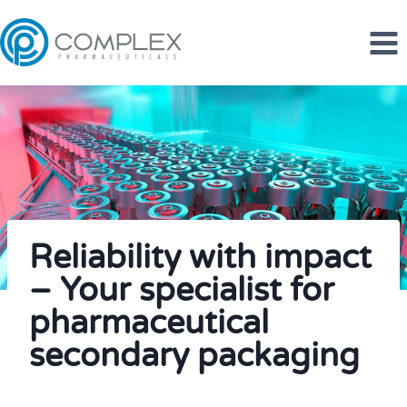
Skip
to
content
Reliability with impact
– Your specialist for
pharmaceutical
secondary packaging