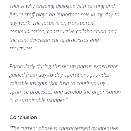
That is why ongoing dialogue with existing and
future staff plays an important role in my day-to-
day work. The focus is on transparent
communication, constructive collaboration and
the joint development of processes and
structures.
Particularly during the set-up phase, experience
gained from day-to-day operations provides
valuable insights that help to continuously
optimise processes and develop the organisation
in a sustainable manner.”
Conclusion
“The current phase is characterised by intensive