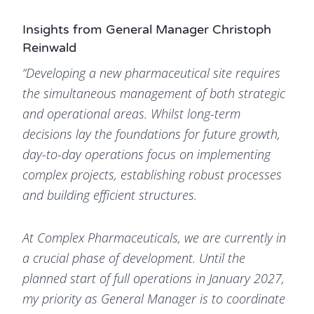
Insights from General Manager Christoph
Reinwald
“Developing a new pharmaceutical site requires
the simultaneous management of both strategic
and operational areas. Whilst long-term
decisions lay the foundations for future growth,
day-to-day operations focus on implementing
complex projects, establishing robust processes
and building efficient structures.
At Complex Pharmaceuticals, we are currently in
a crucial phase of development. Until the
planned start of full operations in January 2027,
my priority as General Manager is to coordinate