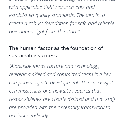
with applicable GMP requirements and
established quality standards. The aim is to
create a robust foundation for safe and reliable
operations right from the start.”
The human factor as the foundation of
sustainable success
“Alongside infrastructure and technology,
building a skilled and committed team is a key
component of site development. The successful
commissioning of a new site requires that
responsibilities are clearly defined and that staff
are provided with the necessary framework to
act independently.