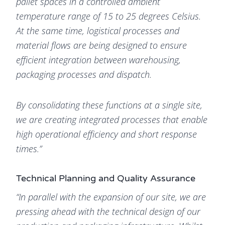
pallet spaces in a controlled ambient
temperature range of 15 to 25 degrees Celsius.
At the same time, logistical processes and
material flows are being designed to ensure
efficient integration between warehousing,
packaging processes and dispatch.
By consolidating these functions at a single site,
we are creating integrated processes that enable
high operational efficiency and short response
times.”
Technical Planning and Quality Assurance
“In parallel with the expansion of our site, we are
pressing ahead with the technical design of our