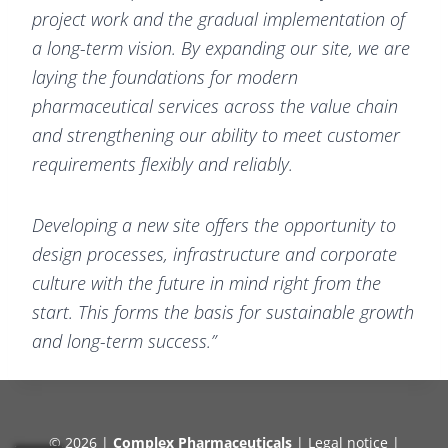
project work and the gradual implementation of
a long-term vision. By expanding our site, we are
laying the foundations for modern
pharmaceutical services across the value chain
and strengthening our ability to meet customer
requirements flexibly and reliably.
Developing a new site offers the opportunity to
design processes, infrastructure and corporate
culture with the future in mind right from the
start. This forms the basis for sustainable growth
and long-term success.”
© 2026 |
Complex Pharmaceuticals
|
Legal notice
|