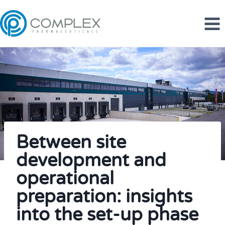
Skip
to
content
Between site
development and
operational
preparation: insights
into the set-up phase