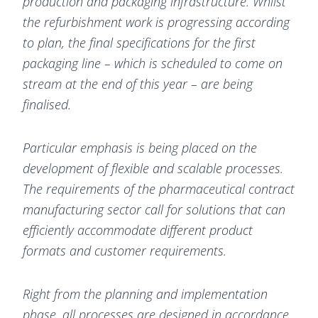
production and packaging infrastructure. Whilst
the refurbishment work is progressing according
to plan, the final specifications for the first
packaging line – which is scheduled to come on
stream at the end of this year – are being
finalised.
Particular emphasis is being placed on the
development of flexible and scalable processes.
The requirements of the pharmaceutical contract
manufacturing sector call for solutions that can
efficiently accommodate different product
formats and customer requirements.
Right from the planning and implementation
phase, all processes are designed in accordance