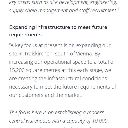
key areas such as site development, engineering,
supply chain management and staff recruitment.”
Expanding infrastructure to meet future
requirements
“A key focus at present is on expanding our
site in Traiskirchen, south of Vienna. By
increasing our operational space to a total of
15,200 square metres at this early stage, we
are creating the infrastructural conditions
necessary to meet the future requirements of
our customers and the market.
The focus here is on establishing a modern
central warehouse with a capacity of 10,000