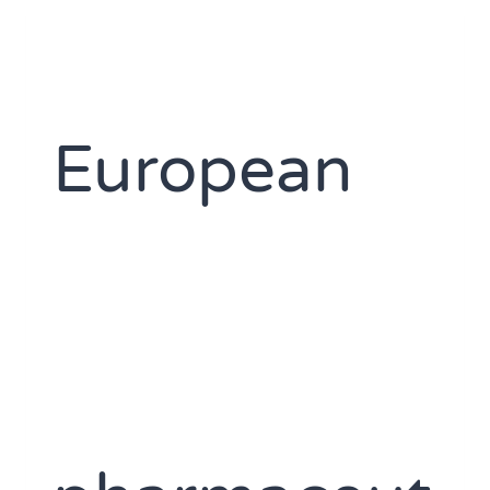
European