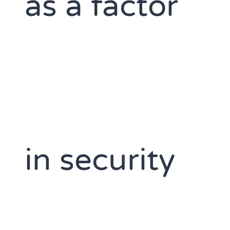
as a factor
in security