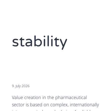
stability
9. July 2026
Value creation in the pharmaceutical
sector is based on complex, internationally