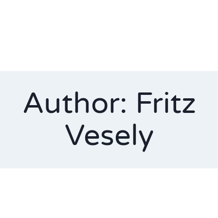
Author: Fritz
Vesely