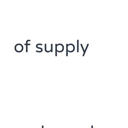
of supply