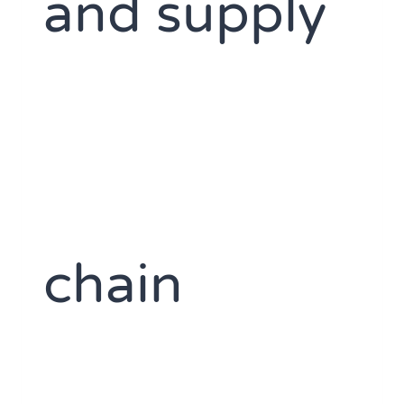
and supply
chain