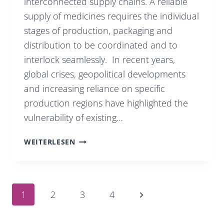
interconnected supply chains. A reliable
supply of medicines requires the individual
stages of production, packaging and
distribution to be coordinated and to
interlock seamlessly. In recent years,
global crises, geopolitical developments
and increasing reliance on specific
production regions have highlighted the
vulnerability of existing…
EUROPEAN
WEITERLESEN
PHARMACEUTICAL
PRODUCTION
AS
Page
Next
1
2
3
4
A
Page
FACTOR