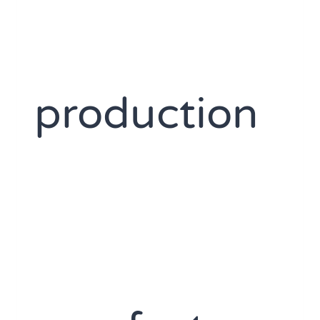
production