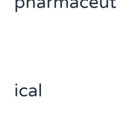
pharmaceut
ical