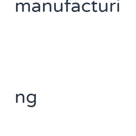
manufacturi
ng