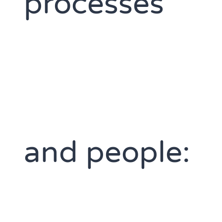
processes
and people: