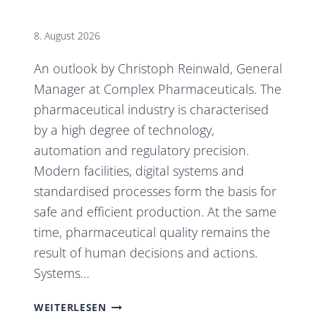
8. August 2026
An outlook by Christoph Reinwald, General
Manager at Complex Pharmaceuticals. The
pharmaceutical industry is characterised
by a high degree of technology,
automation and regulatory precision.
Modern facilities, digital systems and
standardised processes form the basis for
safe and efficient production. At the same
time, pharmaceutical quality remains the
result of human decisions and actions.
Systems…
TECHNOLOGY,
WEITERLESEN