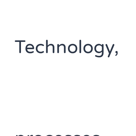
Technology,