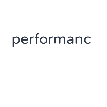
performanc