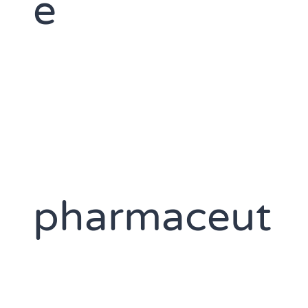
e
pharmaceut