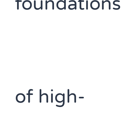
foundations
of high-