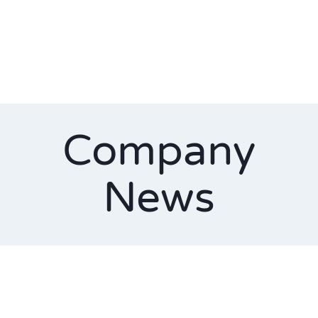
Company
News