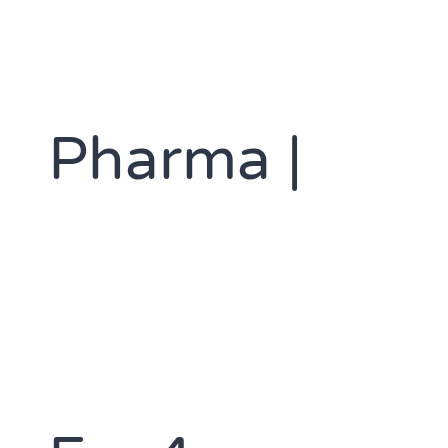
Pharma |