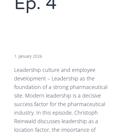
Ep. 4
1. January 2026
Leadership culture and employee
development – Leadership as the
foundation of a strong pharmaceutical
site. Modern leadership is a decisive
success factor for the pharmaceutical
industry. In this episode, Christoph
Reinwald discusses leadership as a
location factor, the importance of