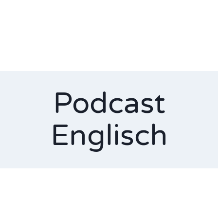
Podcast
Englisch