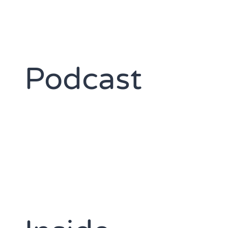
Podcast