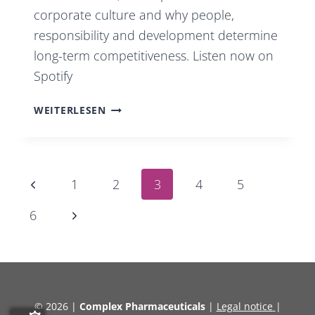
corporate culture and why people,
responsibility and development determine
long-term competitiveness. Listen now on
Spotify
PODCAST
WEITERLESEN
INSIDE
COMPLEX
PHARMA
Page
Previous
1
2
3
4
5
|
Page
EP.
Next
6
4
Page
navigation
© 2026 |
Complex Pharmaceuticals
|
Legal notice
|