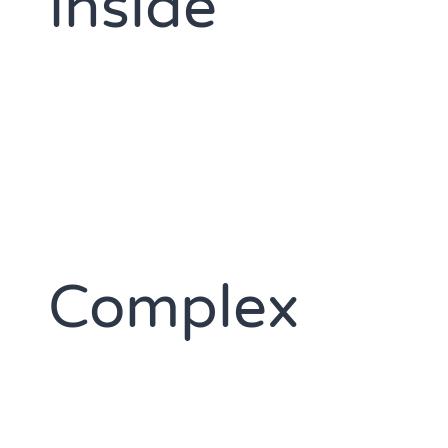
Inside
Complex