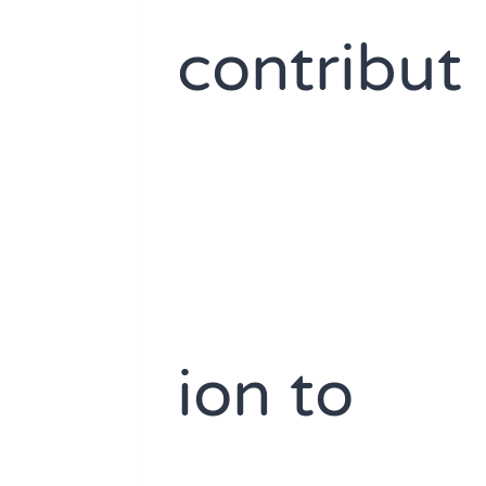
contribut
ion to