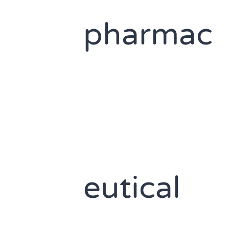
pharmac
eutical