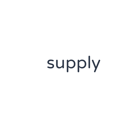
supply