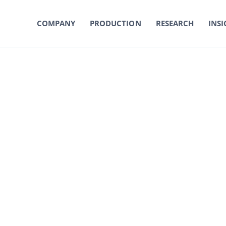
COMPANY
PRODUCTION
RESEARCH
INSI