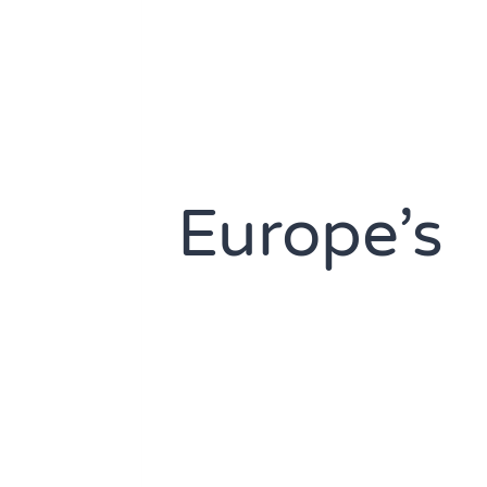
Europe’s