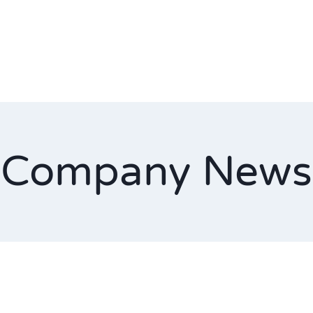
Company News