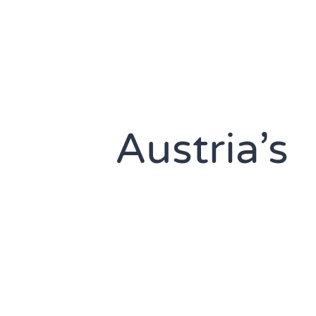
Austria’s