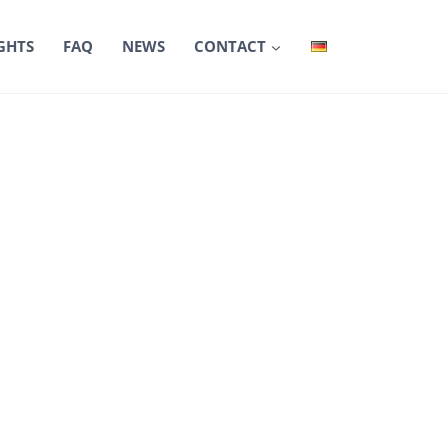
GHTS
FAQ
NEWS
CONTACT